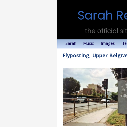
Sarah R
the official si
Sarah
Music
Images
Te
Flyposting, Upper Belgr