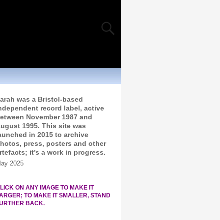
arah was a Bristol-based
ndependent record label, active
etween November 1987 and
ugust 1995. This site was
aunched in 2015 to archive
hotos, press, posters and other
rtefacts; it’s a work in progress.
ay 2025
LICK ON ANY IMAGE TO MAKE IT
ARGER; TO MAKE IT SMALLER, STAND
URTHER BACK.