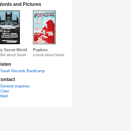
ords and Pictures
y Secret World
Popkiss
 film about Sarah
a book about Sarah
isten
Sarah Records Bandcamp
ontact
General enquiries
Clare
Matt