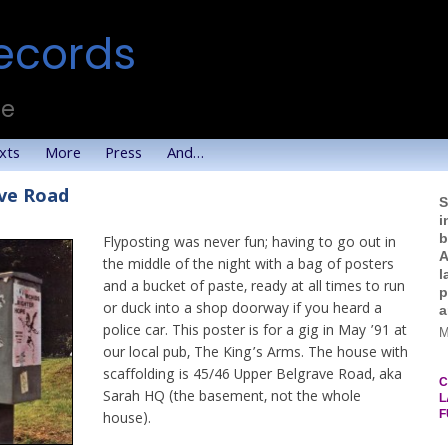
ecords
te
xts
More
Press
And…
ave Road
S
i
b
Flyposting was never fun; having to go out in
A
the middle of the night with a bag of posters
l
and a bucket of paste, ready at all times to run
p
or duck into a shop doorway if you heard a
a
police car. This poster is for a gig in May ’91 at
M
our local pub, The King’s Arms. The house with
scaffolding is 45/46 Upper Belgrave Road, aka
C
Sarah HQ (the basement, not the whole
L
F
house).