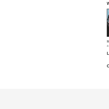
W
M
a
L
C