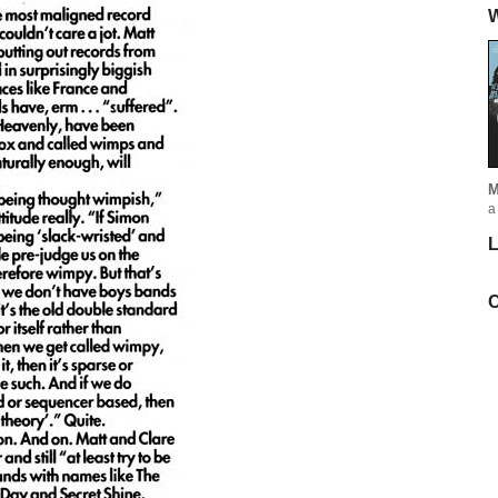
W
M
a
L
C