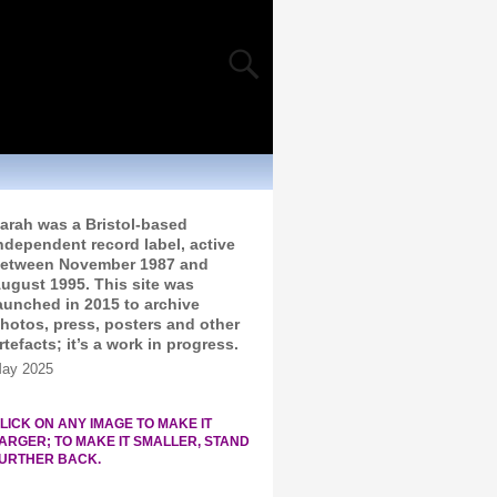
arah was a Bristol-based
ndependent record label, active
etween November 1987 and
ugust 1995. This site was
aunched in 2015 to archive
hotos, press, posters and other
rtefacts; it’s a work in progress.
ay 2025
LICK ON ANY IMAGE TO MAKE IT
ARGER; TO MAKE IT SMALLER, STAND
URTHER BACK.