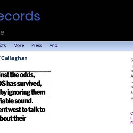
ecords
te
xts
More
Press
And…
’Callaghan
S
i
b
A
l
p
a
M
C
L
F