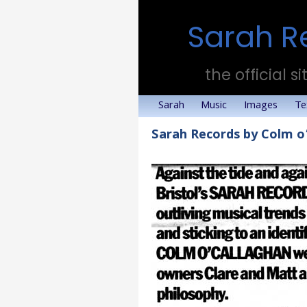
Sarah R
the official si
Sarah
Music
Images
Te
Sarah Records by Colm o