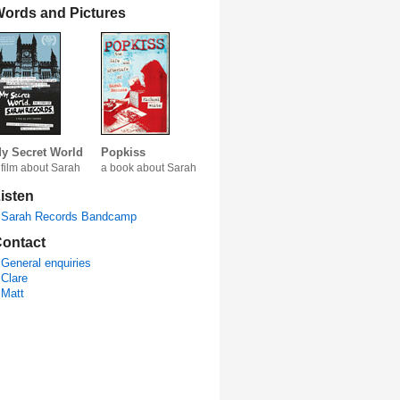
ords and Pictures
y Secret World
Popkiss
 film about Sarah
a book about Sarah
isten
Sarah Records Bandcamp
ontact
General enquiries
Clare
Matt