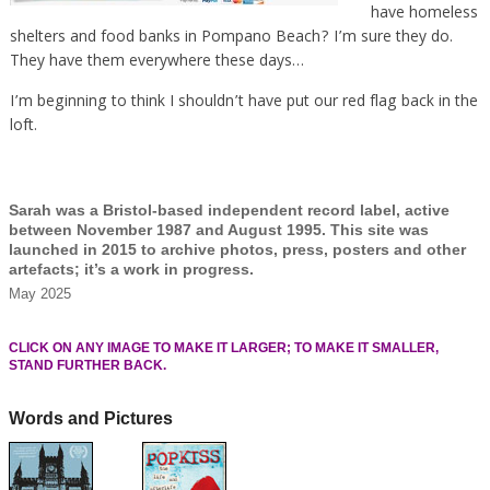
have homeless
shelters and food banks in Pompano Beach? I’m sure they do.
They have them everywhere these days…
I’m beginning to think I shouldn’t have put our red flag back in the
loft.
Sarah was a Bristol-based independent record label, active
between November 1987 and August 1995. This site was
launched in 2015 to archive photos, press, posters and other
artefacts; it’s a work in progress.
May 2025
CLICK ON ANY IMAGE TO MAKE IT LARGER; TO MAKE IT SMALLER,
STAND FURTHER BACK.
Words and Pictures