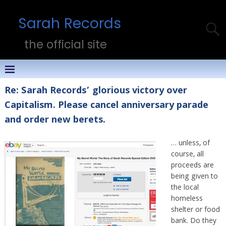
Sarah Records
the official site
Re: Sarah Records’ glorious victory over
Capitalism. Please cancel anniversary parade
and order new berets.
… unless, of
course, all
proceeds are
being given to
the local
homeless
shelter or food
bank. Do they