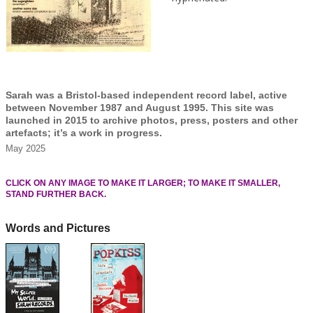
Sarah was a Bristol-based independent record label, active
between November 1987 and August 1995. This site was
launched in 2015 to archive photos, press, posters and other
artefacts; it’s a work in progress.
May 2025
CLICK ON ANY IMAGE TO MAKE IT LARGER; TO MAKE IT SMALLER,
STAND FURTHER BACK.
Words and Pictures