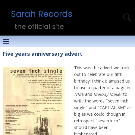
Sarah Records
the official site
Five years anniversary advert
This was the advert we took
out to celebrate our fifth
birthday; I think it amused us
to use a quarter of a page in
NME
and
Melody Maker
to
write the words “seven inch
single” and “CAPITALISM” as
big as we could, though in
retrospect “seven inch”
should have been
hyphenated.