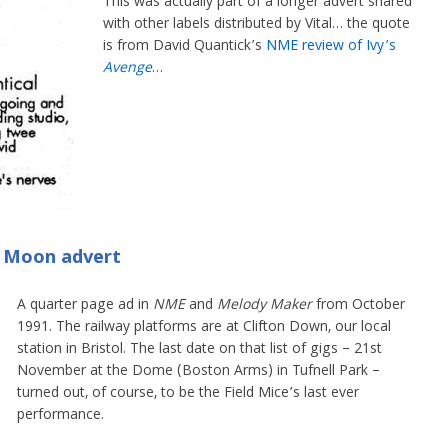
This was actually part of a longer advert shared
with other labels distributed by Vital… the quote
is from David Quantick’s
NME review of Ivy’s
Avenge
…
e Moon advert
A quarter page ad in
NME
and
Melody Maker
from October
1991. The railway platforms are at Clifton Down, our local
station in Bristol. The last date on that list of gigs – 21st
November at the Dome (Boston Arms) in Tufnell Park –
turned out, of course, to be the Field Mice’s last ever
performance.