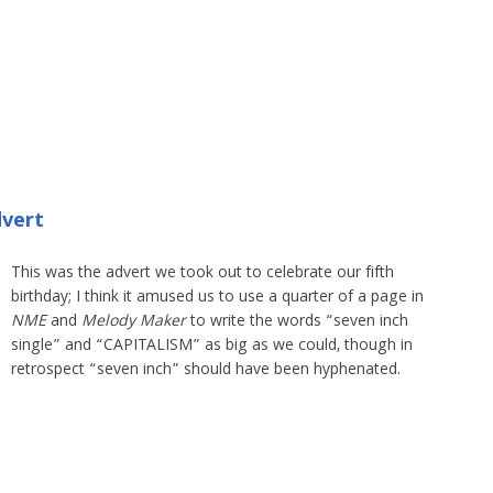
dvert
This was the advert we took out to celebrate our fifth
birthday; I think it amused us to use a quarter of a page in
NME
and
Melody Maker
to write the words “seven inch
single” and “CAPITALISM” as big as we could, though in
retrospect “seven inch” should have been hyphenated.