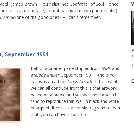
label (James Brown – journalist, not Godfather of Soul – once
W
mocked us, to our face, for not having our own photocopier). Is
Tremolo
one of the good ones? – I can’t remember.
M
t, September 1991
a
L
Half of a quarter page strip ad from
NME
and
Melody Maker
, September 1991 – the other
C
half was an ad for
Glass Arcade
. I think what
we can all conclude from this is that artwork
based on a purple and yellow sleeve doesn’t
tend to reproduce that well in black and white
newsprint. It cost us a couple of grand to learn
that; you can have it for free.