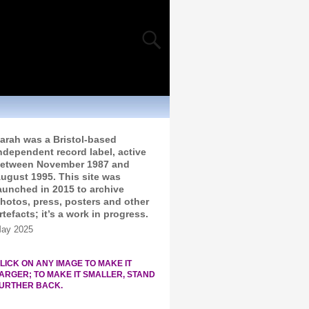
arah was a Bristol-based
ndependent record label, active
etween November 1987 and
ugust 1995. This site was
aunched in 2015 to archive
hotos, press, posters and other
rtefacts; it’s a work in progress.
ay 2025
LICK ON ANY IMAGE TO MAKE IT
ARGER; TO MAKE IT SMALLER, STAND
URTHER BACK.