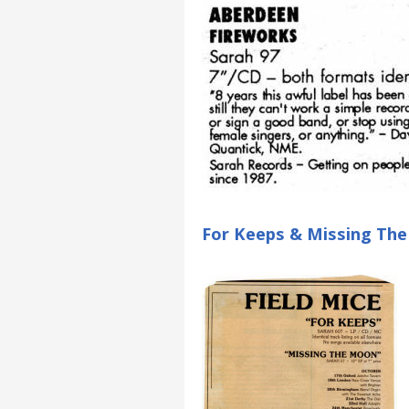
For Keeps & Missing Th