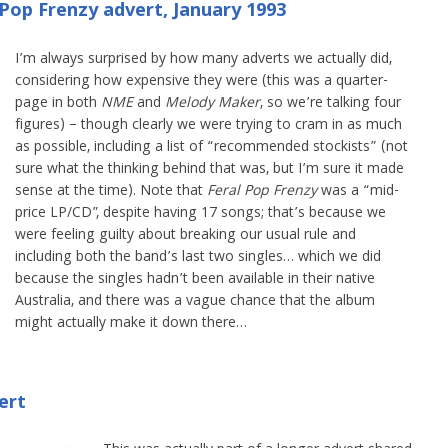
Pop Frenzy advert, January 1993
I’m always surprised by how many adverts we actually did,
considering how expensive they were (this was a quarter-
page in both
NME
and
Melody Maker
, so we’re talking four
figures) – though clearly we were trying to cram in as much
as possible, including a list of “recommended stockists” (not
sure what the thinking behind that was, but I’m sure it made
sense at the time). Note that
Feral Pop Frenzy
was a “mid-
price LP/CD”, despite having 17 songs; that’s because we
were feeling guilty about breaking our usual rule and
including both the band’s last two singles… which we did
because the singles hadn’t been available in their native
Australia, and there was a vague chance that the album
might actually make it down there…
ert