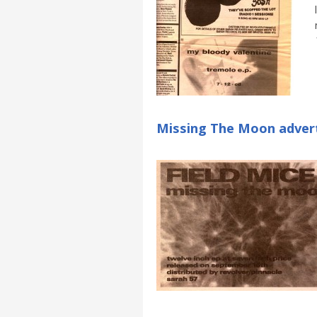
Missing The Moon adver