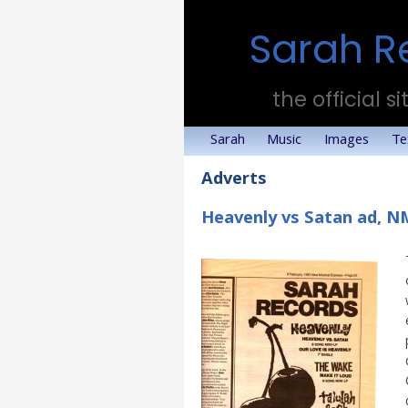
Sarah R
the official si
Sarah
Music
Images
Te
Adverts
Heavenly vs Satan ad, N