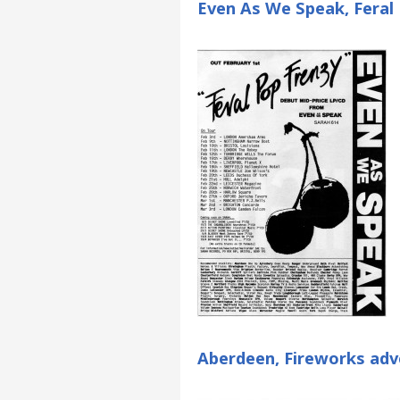
Even As We Speak, Feral 
Aberdeen, Fireworks adv