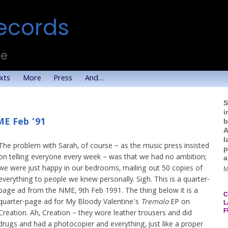
ecords
te
xts
More
Press
And…
S
i
ME Feb ’91
b
A
l
The problem with Sarah, of course – as the music press insisted
p
on telling everyone every week – was that we had no ambition;
a
we were just happy in our bedrooms, mailing out 50 copies of
M
everything to people we knew personally. Sigh. This is a quarter-
page ad from the NME, 9th Feb 1991. The thing below it is a
C
quarter-page ad for My Bloody Valentine’s
Tremolo
EP on
L
F
Creation. Ah, Creation – they wore leather trousers and did
drugs and had a photocopier and everything, just like a proper