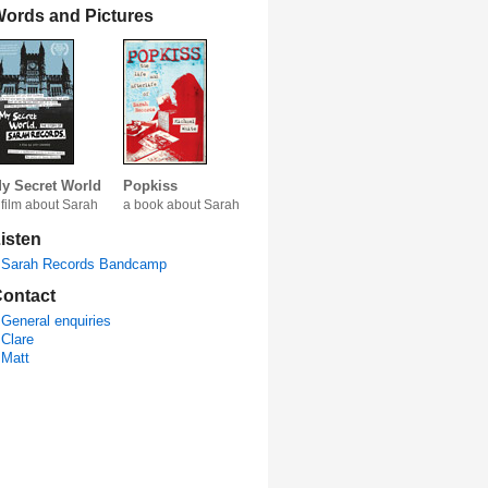
ords and Pictures
y Secret World
Popkiss
 film about Sarah
a book about Sarah
isten
Sarah Records Bandcamp
ontact
General enquiries
Clare
Matt