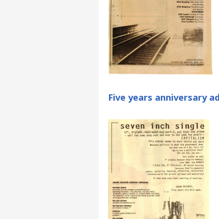
Five years anniversary a