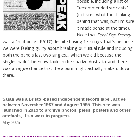
possible, including a list of
“recommended stockists”
(not sure what the thinking
behind that was, but I’m sure
it made sense at the time).
Note that
Feral Pop Frenzy
was a “mid-price LP/CD”, despite having 17 songs; that’s because
we were feeling guilty about breaking our usual rule and including
both the band’s last two singles… which we did because the
singles hadn’t been available in their native Australia, and there
was a vague chance that the album might actually make it down
there…
Sarah was a Bristol-based independent record label, active
between November 1987 and August 1995. This site was
launched in 2015 to archive photos, press, posters and other
artefacts; it’s a work in progress.
May 2025