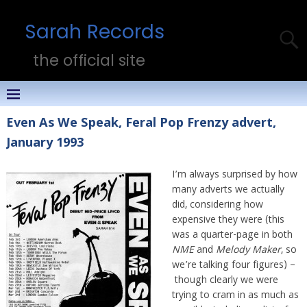
Sarah Records
the official site
Even As We Speak, Feral Pop Frenzy advert,
January 1993
I’m always surprised by how
many adverts we actually
did, considering how
expensive they were (this
was a quarter-page in both
NME
and
Melody Maker
, so
we’re talking four figures) –
though clearly we were
trying to cram in as much as