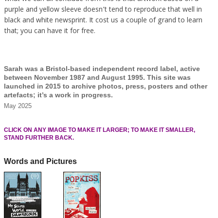
purple and yellow sleeve doesn’t tend to reproduce that well in
black and white newsprint. It cost us a couple of grand to learn
that; you can have it for free.
Sarah was a Bristol-based independent record label, active
between November 1987 and August 1995. This site was
launched in 2015 to archive photos, press, posters and other
artefacts; it’s a work in progress.
May 2025
CLICK ON ANY IMAGE TO MAKE IT LARGER; TO MAKE IT SMALLER,
STAND FURTHER BACK.
Words and Pictures