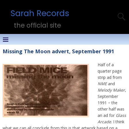
Sarah Records
the official site
Missing The Moon advert, September 1991
Half of a
quarter page
strip ad from
NME
and
Melody Maker
,
September
1991 – the
other half was
an ad for
Glass
Arcade
. I think
what we can all conclude from this is that artwork based on a