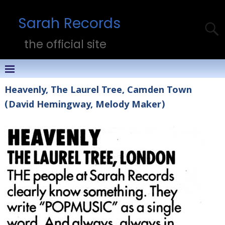
Sarah Records
the official site
Heavenly, The Laurel Tree, Camden Town
(David Hemingway, Melody Maker)