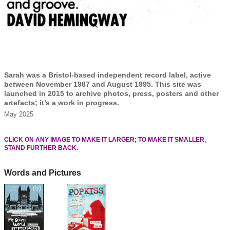
Sarah was a Bristol-based independent record label, active
between November 1987 and August 1995. This site was
launched in 2015 to archive photos, press, posters and other
artefacts; it’s a work in progress.
May 2025
CLICK ON ANY IMAGE TO MAKE IT LARGER; TO MAKE IT SMALLER,
STAND FURTHER BACK.
Words and Pictures