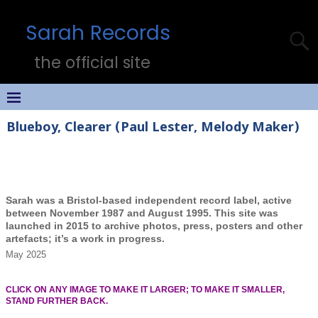
Sarah Records
the official site
Blueboy, Clearer (Paul Lester, Melody Maker)
Sarah was a Bristol-based independent record label, active
between November 1987 and August 1995. This site was
launched in 2015 to archive photos, press, posters and other
artefacts; it’s a work in progress.
May 2025
CLICK ON ANY IMAGE TO MAKE IT LARGER; TO MAKE IT SMALLER,
STAND FURTHER BACK.