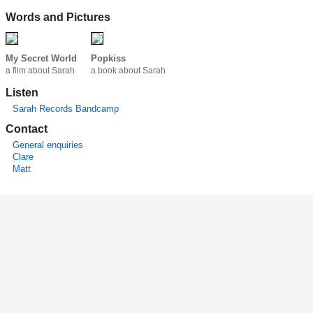
Words and Pictures
My Secret World
Popkiss
a film about Sarah
a book about Sarah
Listen
Sarah Records Bandcamp
Contact
General enquiries
Clare
Matt