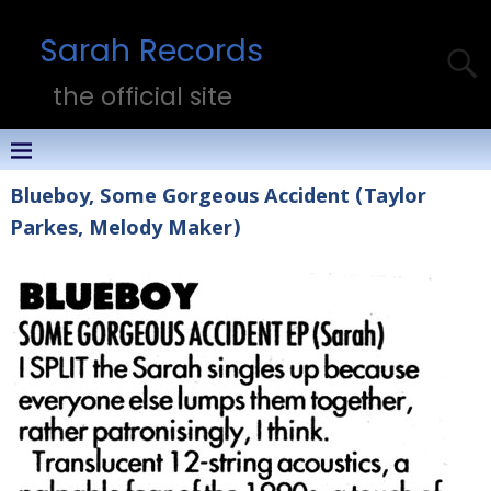
Sarah Records
the official site
Blueboy, Some Gorgeous Accident (Taylor
Parkes, Melody Maker)