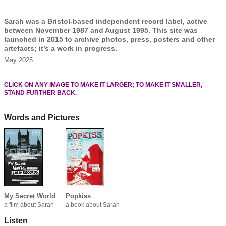
Sarah was a Bristol-based independent record label, active
between November 1987 and August 1995. This site was
launched in 2015 to archive photos, press, posters and other
artefacts; it’s a work in progress.
May 2025
CLICK ON ANY IMAGE TO MAKE IT LARGER; TO MAKE IT SMALLER,
STAND FURTHER BACK.
Words and Pictures
My Secret World
Popkiss
a film about Sarah
a book about Sarah
Listen