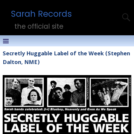
Sarah Records
the official site
Secretly Huggable Label of the Week (Stephen
Dalton, NME)