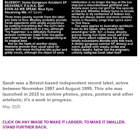
Sarah was a Bristol-based independent record label, active
between November 1987 and August 1995. This site was
launched in 2015 to archive photos, press, posters and other
artefacts; it’s a work in progress.
May 2025
CLICK ON ANY IMAGE TO MAKE IT LARGER; TO MAKE IT SMALLER,
STAND FURTHER BACK.