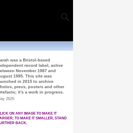
arah was a Bristol-based
ndependent record label, active
etween November 1987 and
ugust 1995. This site was
aunched in 2015 to archive
hotos, press, posters and other
rtefacts; it’s a work in progress.
ay 2025
LICK ON ANY IMAGE TO MAKE IT
ARGER; TO MAKE IT SMALLER, STAND
URTHER BACK.