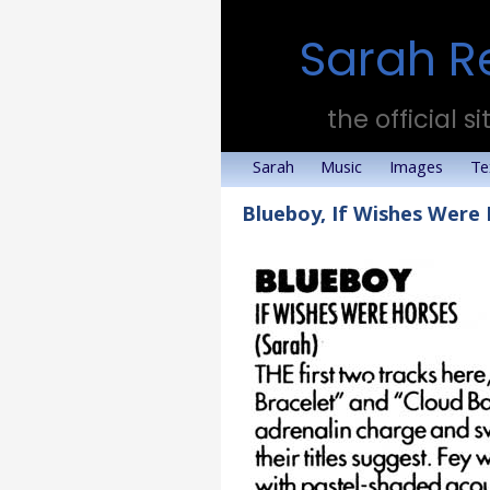
Sarah R
the official si
Sarah
Music
Images
Te
Blueboy, If Wishes Were