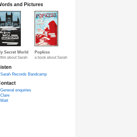
ords and Pictures
y Secret World
Popkiss
 film about Sarah
a book about Sarah
isten
Sarah Records Bandcamp
ontact
General enquiries
Clare
Matt