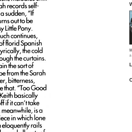
W
M
a
L
C