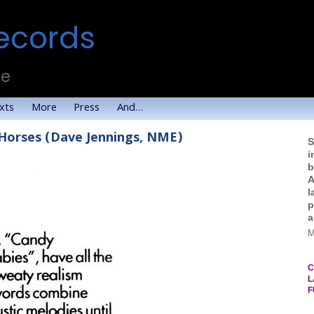
ecords
te
xts
More
Press
And…
 Horses (Dave Jennings, NME)
S
i
b
A
l
p
a
M
C
L
F