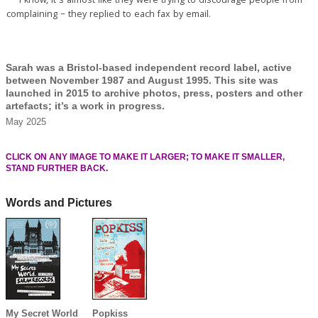
** I know, it’s almost like they were trying to discourage people from
complaining – they replied to each fax by email.
Sarah was a Bristol-based independent record label, active
between November 1987 and August 1995. This site was
launched in 2015 to archive photos, press, posters and other
artefacts; it’s a work in progress.
May 2025
CLICK ON ANY IMAGE TO MAKE IT LARGER; TO MAKE IT SMALLER,
STAND FURTHER BACK.
Words and Pictures
My Secret World
Popkiss