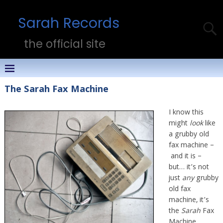
Sarah Records
the official site
The Sarah Fax Machine
I know this
might
look
like
a grubby old
fax machine –
and it is –
but… it’s not
just
any
grubby
old fax
machine, it’s
the
Sarah
Fax
Machine.