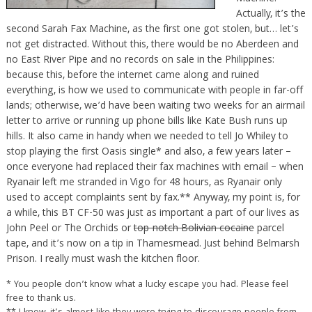
Actually, it’s the
second Sarah Fax Machine, as the first one got stolen, but… let’s
not get distracted. Without this, there would be no Aberdeen and
no East River Pipe and no records on sale in the Philippines:
because this, before the internet came along and ruined
everything, is how we used to communicate with people in far-off
lands; otherwise, we’d have been waiting two weeks for an airmail
letter to arrive or running up phone bills like Kate Bush runs up
hills. It also came in handy when we needed to tell Jo Whiley to
stop playing the first Oasis single* and also, a few years later –
once everyone had replaced their fax machines with email – when
Ryanair left me stranded in Vigo for 48 hours, as Ryanair only
used to accept complaints sent by fax.** Anyway, my point is, for
a while, this BT CF-50 was just as important a part of our lives as
John Peel or The Orchids or
top-notch Bolivian cocaine
parcel
tape, and it’s now on a tip in Thamesmead. Just behind Belmarsh
Prison. I really must wash the kitchen floor.
* You people don’t know what a lucky escape you had. Please feel
free to thank us.