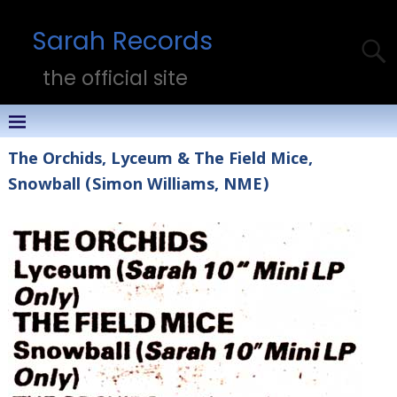
Sarah Records
the official site
The Orchids, Lyceum & The Field Mice,
Snowball (Simon Williams, NME)