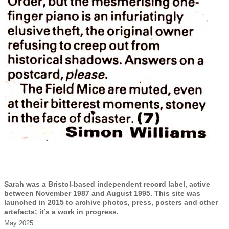
Sarah was a Bristol-based independent record label, active
between November 1987 and August 1995. This site was
launched in 2015 to archive photos, press, posters and other
artefacts; it’s a work in progress.
May 2025