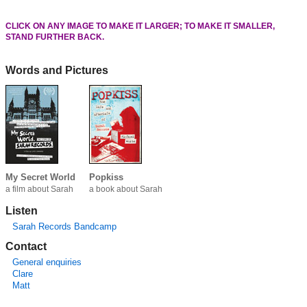
CLICK ON ANY IMAGE TO MAKE IT LARGER; TO MAKE IT SMALLER,
STAND FURTHER BACK.
Words and Pictures
My Secret World
Popkiss
a film about Sarah
a book about Sarah
Listen
Sarah Records Bandcamp
Contact
General enquiries
Clare
Matt