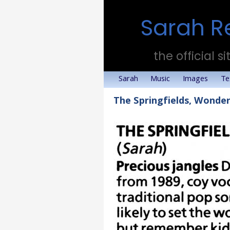
Sarah R
the official si
Sarah
Music
Images
Te
The Springfields, Wonde