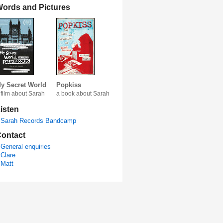
ords and Pictures
y Secret World
Popkiss
 film about Sarah
a book about Sarah
isten
Sarah Records Bandcamp
ontact
General enquiries
Clare
Matt