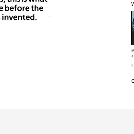
W
M
a
L
C