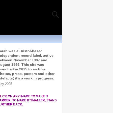
arah was a Bristol-based
ndependent record label, active
etween November 1987 and
ugust 1995. This site was
aunched in 2015 to archive
hotos, press, posters and other
rtefacts; it’s a work in progress.
ay 2025
LICK ON ANY IMAGE TO MAKE IT
ARGER; TO MAKE IT SMALLER, STAND
URTHER BACK.