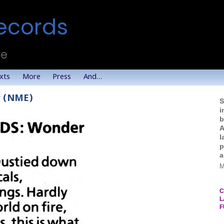
ecords
te
xts
More
Press
And…
r (NME)
S
i
b
A
l
p
a
M
C
L
F