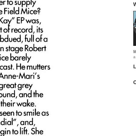
W
M
a
L
C