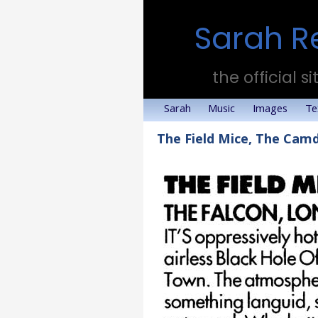
Sarah R
the official si
Sarah
Music
Images
Te
The Field Mice, The Cam