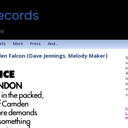
ecords
te
xts
More
Press
And…
den Falcon (Dave Jennings, Melody Maker)
S
i
b
A
l
p
a
M
C
L
F