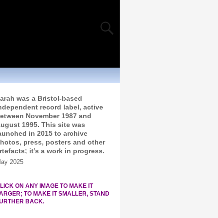
arah was a Bristol-based
ndependent record label, active
etween November 1987 and
ugust 1995. This site was
aunched in 2015 to archive
hotos, press, posters and other
rtefacts; it’s a work in progress.
ay 2025
LICK ON ANY IMAGE TO MAKE IT
ARGER; TO MAKE IT SMALLER, STAND
URTHER BACK.