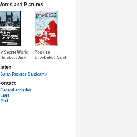
ords and Pictures
y Secret World
Popkiss
 film about Sarah
a book about Sarah
isten
Sarah Records Bandcamp
ontact
General enquiries
Clare
Matt