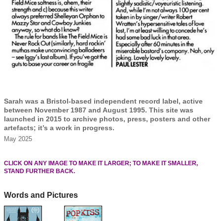
Sarah was a Bristol-based independent record label, active
between November 1987 and August 1995. This site was
launched in 2015 to archive photos, press, posters and other
artefacts; it’s a work in progress.
May 2025
CLICK ON ANY IMAGE TO MAKE IT LARGER; TO MAKE IT SMALLER,
STAND FURTHER BACK.
Words and Pictures