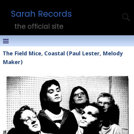
Sarah Records
the official site
The Field Mice, Coastal (Paul Lester, Melody
Maker)