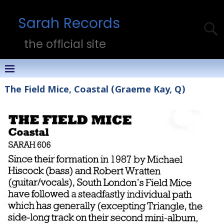
Sarah Records
the official site
The Field Mice, Coastal (Graeme Kay, Q)