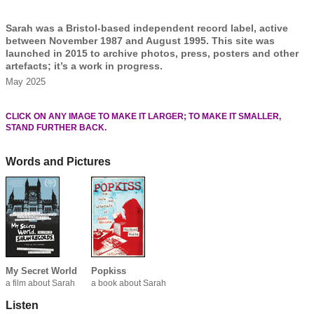
Sarah was a Bristol-based independent record label, active
between November 1987 and August 1995. This site was
launched in 2015 to archive photos, press, posters and other
artefacts; it’s a work in progress.
May 2025
CLICK ON ANY IMAGE TO MAKE IT LARGER; TO MAKE IT SMALLER,
STAND FURTHER BACK.
Words and Pictures
My Secret World
Popkiss
a film about Sarah
a book about Sarah
Listen