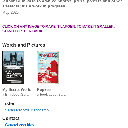
launched in 2015 to archive photos, press, posters and other
artefacts; it’s a work in progress.
May 2025
CLICK ON ANY IMAGE TO MAKE IT LARGER; TO MAKE IT SMALLER,
STAND FURTHER BACK.
Words and Pictures
My Secret World
Popkiss
a film about Sarah
a book about Sarah
Listen
Sarah Records Bandcamp
Contact
General enquiries