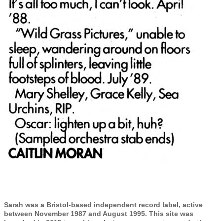
Sarah was a Bristol-based independent record label, active
between November 1987 and August 1995. This site was