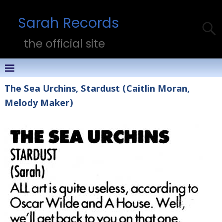
Sarah Records
the official site
The Sea Urchins, Stardust (Caitlin Moran,
Melody Maker)