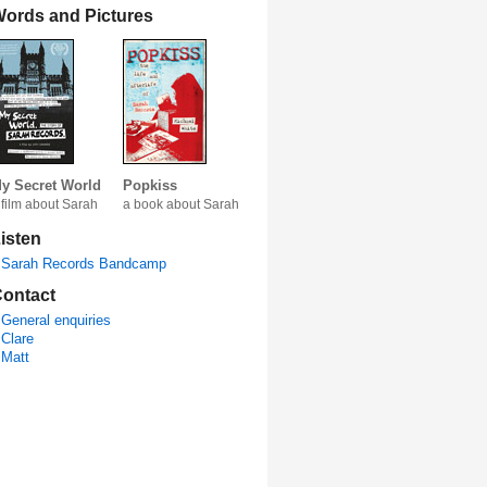
ords and Pictures
y Secret World
Popkiss
 film about Sarah
a book about Sarah
isten
Sarah Records Bandcamp
ontact
General enquiries
Clare
Matt