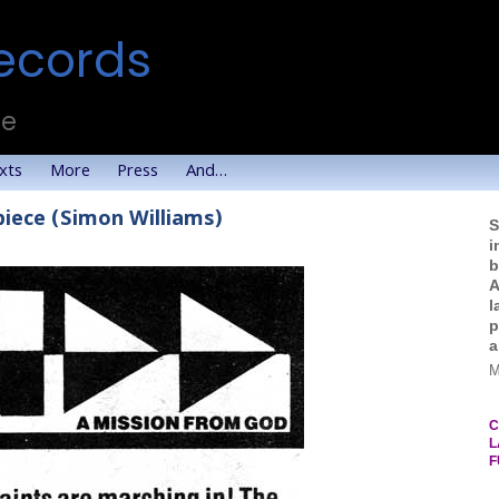
ecords
te
xts
More
Press
And…
piece (Simon Williams)
S
i
b
A
l
p
a
M
C
L
F