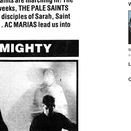
W
M
a
L
C