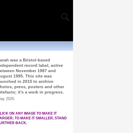
arah was a Bristol-based
ndependent record label, active
etween November 1987 and
ugust 1995. This site was
aunched in 2015 to archive
hotos, press, posters and other
rtefacts; it’s a work in progress.
ay 2025
LICK ON ANY IMAGE TO MAKE IT
ARGER; TO MAKE IT SMALLER, STAND
URTHER BACK.