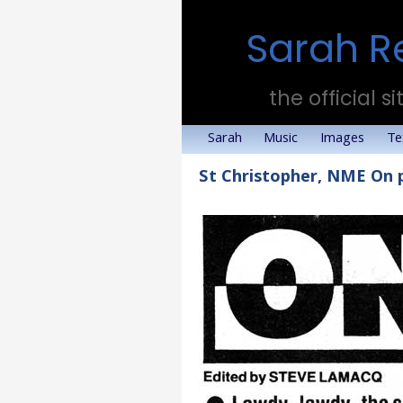
Sarah R
the official si
Sarah
Music
Images
Te
St Christopher, NME On 