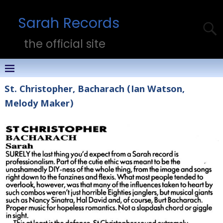
Sarah Records
the official site
St. Christopher, Bacharach (Ian Watson,
Melody Maker)