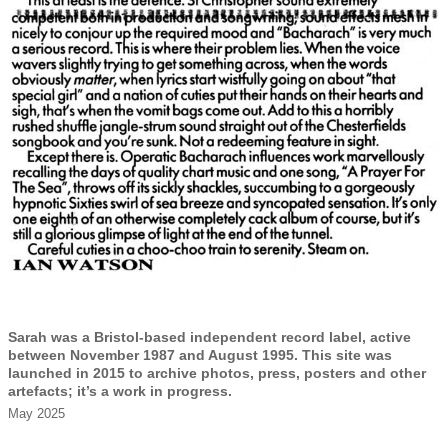
Sarah was a Bristol-based independent record label, active
between November 1987 and August 1995. This site was
launched in 2015 to archive photos, press, posters and other
artefacts; it’s a work in progress.
May 2025