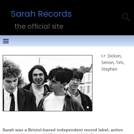
Sarah Records
the official site
l-r: Dickon,
Simon, Tim,
Stephen
Sarah was a Bristol-based independent record label, active