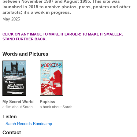
between November 1987 and August 1995. This site was
launched in 2015 to archive photos, press, posters and other
artefacts; it’s a work in progress.
May 2025
CLICK ON ANY IMAGE TO MAKE IT LARGER; TO MAKE IT SMALLER,
STAND FURTHER BACK.
Words and Pictures
My Secret World
Popkiss
a film about Sarah
a book about Sarah
Listen
Sarah Records Bandcamp
Contact