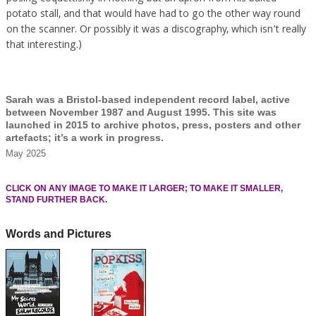
potato stall, and that would have had to go the other way round
on the scanner. Or possibly it was a discography, which isn’t really
that interesting.)
Sarah was a Bristol-based independent record label, active
between November 1987 and August 1995. This site was
launched in 2015 to archive photos, press, posters and other
artefacts; it’s a work in progress.
May 2025
CLICK ON ANY IMAGE TO MAKE IT LARGER; TO MAKE IT SMALLER,
STAND FURTHER BACK.
Words and Pictures