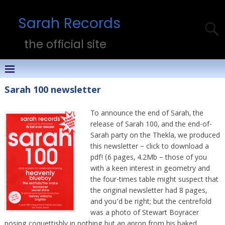
Sarah Records
the official site
Sarah 100 newsletter
To announce the end of Sarah, the
release of Sarah 100, and the end-of-
Sarah party on the Thekla, we produced
this newsletter – click to download a
pdf! (6 pages, 4.2Mb – those of you
with a keen interest in geometry and
the four-times table might suspect that
the original newsletter had 8 pages,
and you’d be right; but the centrefold
was a photo of Stewart Boyracer
posing coquettishly in nothing but an apron from his baked