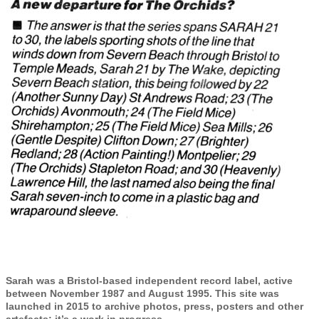
Sarah was a Bristol-based independent record label, active
between November 1987 and August 1995. This site was
launched in 2015 to archive photos, press, posters and other
artefacts; it’s a work in progress.