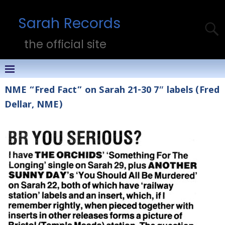
Sarah Records
the official site
NME “Fred Fact” on Sarah 21-30 7″ labels (Fred
Dellar, NME)