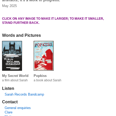
May 2025
CLICK ON ANY IMAGE TO MAKE IT LARGER; TO MAKE IT SMALLER,
STAND FURTHER BACK.
Words and Pictures
My Secret World
Popkiss
a film about Sarah
a book about Sarah
Listen
Sarah Records Bandcamp
Contact
General enquiries
Clare