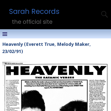
Sarah Records
the official site
Heavenly (Everett True, Melody Maker,
23/02/91)