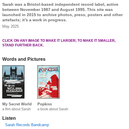
Sarah was a Bristol-based independent record label, active
between November 1987 and August 1995. This site was
launched in 2015 to archive photos, press, posters and other
artefacts; it’s a work in progress.
May 2025
CLICK ON ANY IMAGE TO MAKE IT LARGER; TO MAKE IT SMALLER,
STAND FURTHER BACK.
Words and Pictures
My Secret World
Popkiss
a film about Sarah
a book about Sarah
Listen
Sarah Records Bandcamp