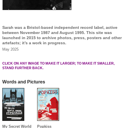
Sarah was a Bristol-based independent record label, active
between November 1987 and August 1995. This site was
launched in 2015 to archive photos, press, posters and other
artefacts; it’s a work in progress.
May 2025
CLICK ON ANY IMAGE TO MAKE IT LARGER; TO MAKE IT SMALLER,
STAND FURTHER BACK.
Words and Pictures
My Secret World
Popkiss