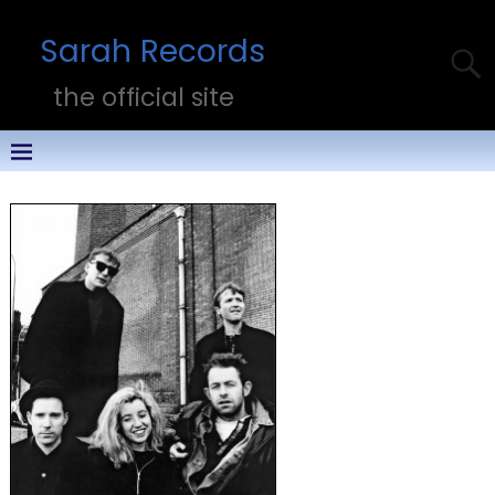
Sarah Records
the official site