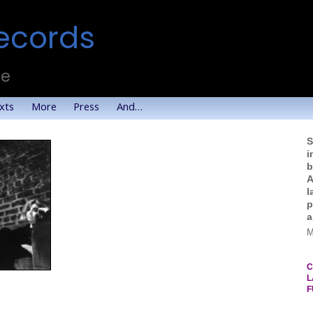
ecords
te
xts
More
Press
And…
S
i
b
A
l
p
a
M
C
L
F