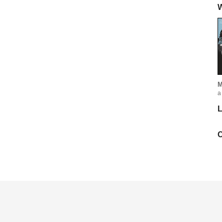
W
M
a
L
C