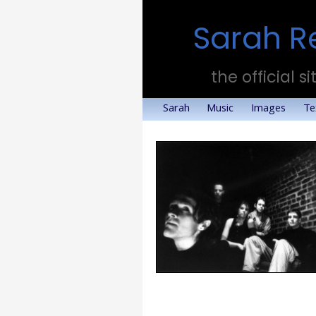
Sarah R
the official si
Sarah
Music
Images
Te