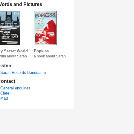
ords and Pictures
y Secret World
Popkiss
 film about Sarah
a book about Sarah
isten
Sarah Records Bandcamp
ontact
General enquiries
Clare
Matt