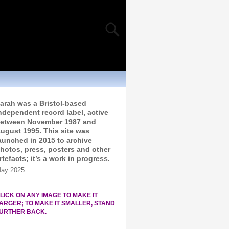
arah was a Bristol-based
ndependent record label, active
etween November 1987 and
ugust 1995. This site was
aunched in 2015 to archive
hotos, press, posters and other
rtefacts; it’s a work in progress.
ay 2025
LICK ON ANY IMAGE TO MAKE IT
ARGER; TO MAKE IT SMALLER, STAND
URTHER BACK.