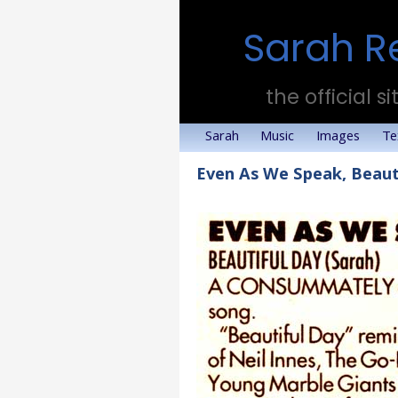
Sarah R
the official si
Sarah
Music
Images
Te
Even As We Speak, Beaut