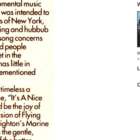
W
M
a
L
C