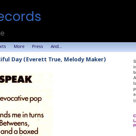
ecords
te
xts
More
Press
And…
iful Day (Everett True, Melody Maker)
S
i
b
A
l
p
a
M
C
L
F