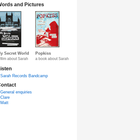
ords and Pictures
y Secret World
Popkiss
 film about Sarah
a book about Sarah
isten
Sarah Records Bandcamp
ontact
General enquiries
Clare
Matt