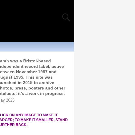
arah was a Bristol-based
ndependent record label, active
etween November 1987 and
ugust 1995. This site was
aunched in 2015 to archive
hotos, press, posters and other
rtefacts; it’s a work in progress.
ay 2025
LICK ON ANY IMAGE TO MAKE IT
ARGER; TO MAKE IT SMALLER, STAND
URTHER BACK.