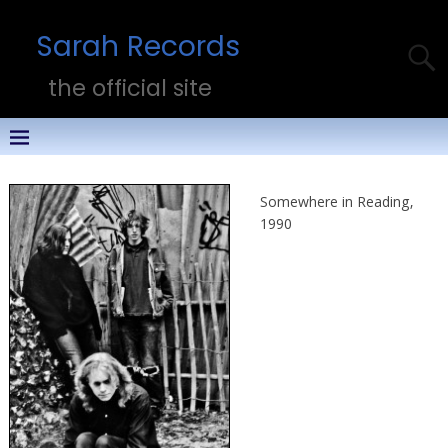
Sarah Records
the official site
Somewhere in Reading,
1990