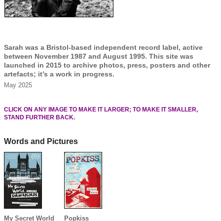
Sarah was a Bristol-based independent record label, active
between November 1987 and August 1995. This site was
launched in 2015 to archive photos, press, posters and other
artefacts; it’s a work in progress.
May 2025
CLICK ON ANY IMAGE TO MAKE IT LARGER; TO MAKE IT SMALLER,
STAND FURTHER BACK.
Words and Pictures
My Secret World
Popkiss