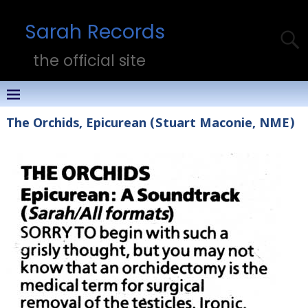
Sarah Records
the official site
The Orchids, Epicurean (Stuart Maconie, NME)