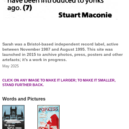
Sarah was a Bristol-based independent record label, active
between November 1987 and August 1995. This site was
launched in 2015 to archive photos, press, posters and other
artefacts; it’s a work in progress.
May 2025
CLICK ON ANY IMAGE TO MAKE IT LARGER; TO MAKE IT SMALLER,
STAND FURTHER BACK.
Words and Pictures