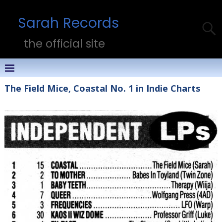
Sarah Records
the official site
The Field Mice, Coastal No. 1 in Indie Charts