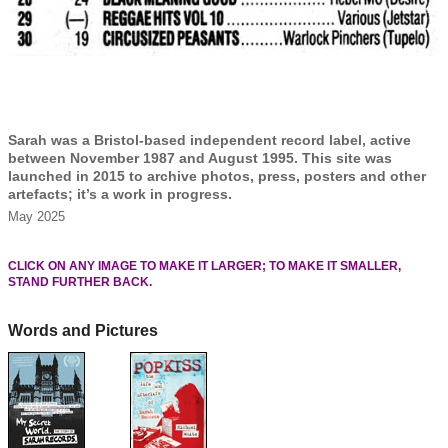
Sarah was a Bristol-based independent record label, active
between November 1987 and August 1995. This site was
launched in 2015 to archive photos, press, posters and other
artefacts; it’s a work in progress.
May 2025
CLICK ON ANY IMAGE TO MAKE IT LARGER; TO MAKE IT SMALLER,
STAND FURTHER BACK.
Words and Pictures