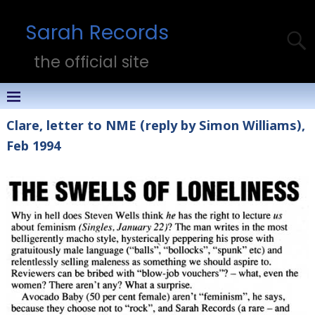
Sarah Records
the official site
Clare, letter to NME (reply by Simon Williams),
Feb 1994