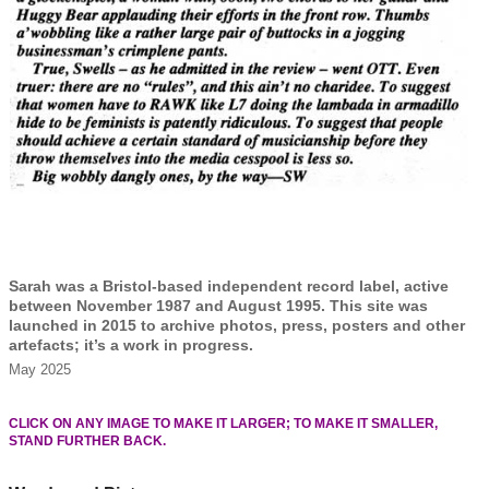
Sarah was a Bristol-based independent record label, active
between November 1987 and August 1995. This site was
launched in 2015 to archive photos, press, posters and other
artefacts; it’s a work in progress.
May 2025
CLICK ON ANY IMAGE TO MAKE IT LARGER; TO MAKE IT SMALLER,
STAND FURTHER BACK.