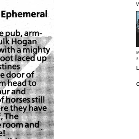
W
M
a
L
C