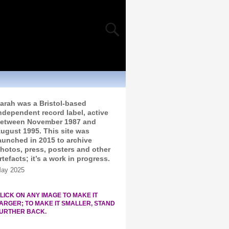
arah was a Bristol-based
ndependent record label, active
etween November 1987 and
ugust 1995. This site was
aunched in 2015 to archive
hotos, press, posters and other
rtefacts; it’s a work in progress.
ay 2025
LICK ON ANY IMAGE TO MAKE IT
ARGER; TO MAKE IT SMALLER, STAND
URTHER BACK.