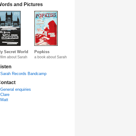
ords and Pictures
y Secret World
Popkiss
 film about Sarah
a book about Sarah
isten
Sarah Records Bandcamp
ontact
General enquiries
Clare
Matt