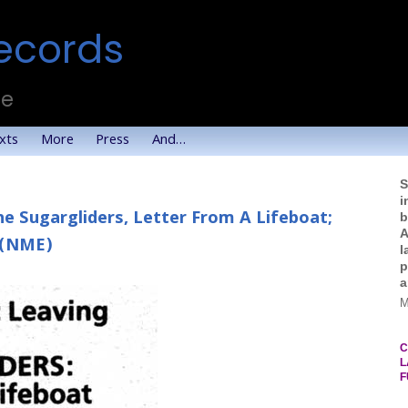
ecords
te
xts
More
Press
And…
S
i
he Sugargliders, Letter From A Lifeboat;
b
A
 (NME)
l
p
a
M
C
L
F