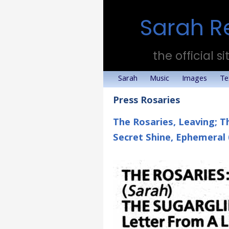
Sarah R
the official si
Sarah
Music
Images
Te
Press Rosaries
The Rosaries, Leaving; T
Secret Shine, Ephemeral