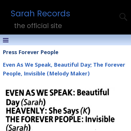
Sarah Records
the official site
Press Forever People
Even As We Speak, Beautiful Day; The Forever
People, Invisible (Melody Maker)