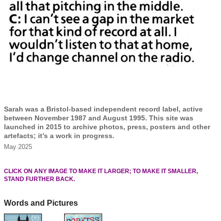
Sarah was a Bristol-based independent record label, active
between November 1987 and August 1995. This site was
launched in 2015 to archive photos, press, posters and other
artefacts; it’s a work in progress.
May 2025
CLICK ON ANY IMAGE TO MAKE IT LARGER; TO MAKE IT SMALLER,
STAND FURTHER BACK.
Words and Pictures