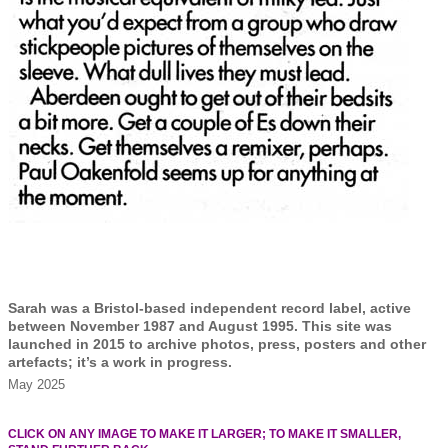
Sarah was a Bristol-based independent record label, active
between November 1987 and August 1995. This site was
launched in 2015 to archive photos, press, posters and other
artefacts; it’s a work in progress.
May 2025
CLICK ON ANY IMAGE TO MAKE IT LARGER; TO MAKE IT SMALLER,