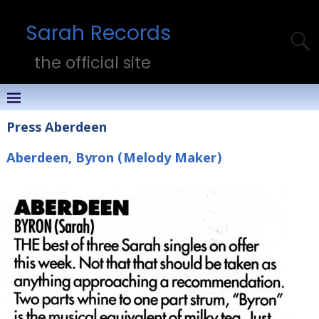
Sarah Records
the official site
Press Aberdeen
Aberdeen, Byron (Melody Maker)