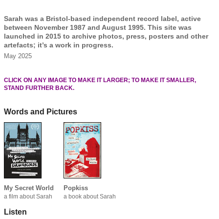
Sarah was a Bristol-based independent record label, active
between November 1987 and August 1995. This site was
launched in 2015 to archive photos, press, posters and other
artefacts; it’s a work in progress.
May 2025
CLICK ON ANY IMAGE TO MAKE IT LARGER; TO MAKE IT SMALLER,
STAND FURTHER BACK.
Words and Pictures
My Secret World
Popkiss
a film about Sarah
a book about Sarah
Listen