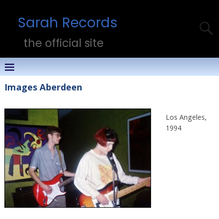
Sarah Records
the official site
Images Aberdeen
Los Angeles,
1994