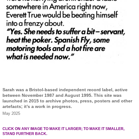
Sarah was a Bristol-based independent record label, active
between November 1987 and August 1995. This site was
launched in 2015 to archive photos, press, posters and other
artefacts; it’s a work in progress.
May 2025
CLICK ON ANY IMAGE TO MAKE IT LARGER; TO MAKE IT SMALLER,
STAND FURTHER BACK.