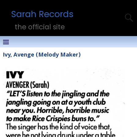
Sarah Records
the official site
Ivy, Avenge (Melody Maker)