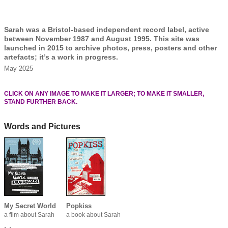
Sarah was a Bristol-based independent record label, active
between November 1987 and August 1995. This site was
launched in 2015 to archive photos, press, posters and other
artefacts; it’s a work in progress.
May 2025
CLICK ON ANY IMAGE TO MAKE IT LARGER; TO MAKE IT SMALLER,
STAND FURTHER BACK.
Words and Pictures
My Secret World
Popkiss
a film about Sarah
a book about Sarah