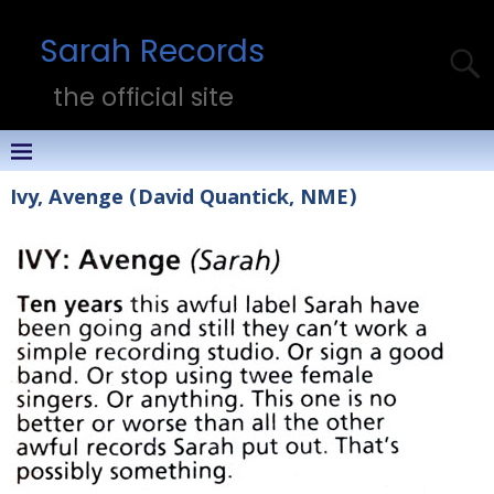
Sarah Records
the official site
Ivy, Avenge (David Quantick, NME)