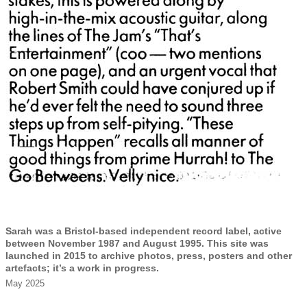
Sarah was a Bristol-based independent record label, active
between November 1987 and August 1995. This site was
launched in 2015 to archive photos, press, posters and other
artefacts; it’s a work in progress.
May 2025