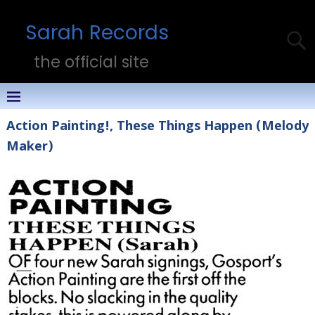
Sarah Records
the official site
Action Painting!, These Things Happen (Melody
Maker)