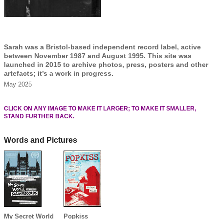
Sarah was a Bristol-based independent record label, active
between November 1987 and August 1995. This site was
launched in 2015 to archive photos, press, posters and other
artefacts; it’s a work in progress.
May 2025
CLICK ON ANY IMAGE TO MAKE IT LARGER; TO MAKE IT SMALLER,
STAND FURTHER BACK.
Words and Pictures
My Secret World
Popkiss