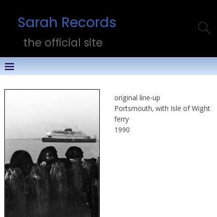
Sarah Records
the official site
original line-up
Portsmouth, with Isle of Wight
ferry
1990